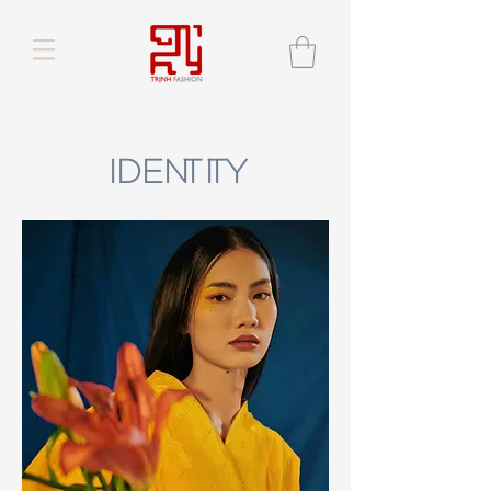
IDENTITY